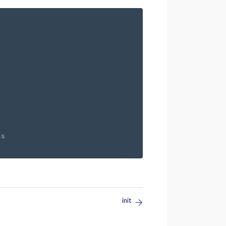
s

init