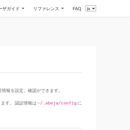
ーザガイド
リファレンス
FAQ
証情報を設定、確認ができます。
ます。 認証情報は
に
~/.abeja/config