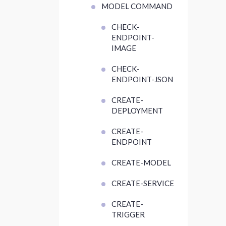
MODEL COMMAND
CHECK-
ENDPOINT-
IMAGE
CHECK-
ENDPOINT-JSON
CREATE-
DEPLOYMENT
CREATE-
ENDPOINT
CREATE-MODEL
CREATE-SERVICE
CREATE-
TRIGGER