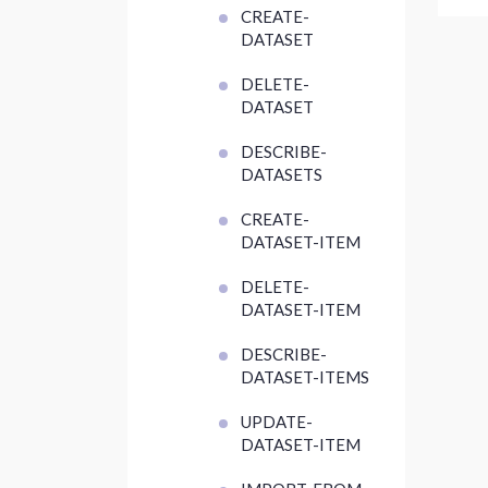
CREATE-
DATASET
DELETE-
DATASET
DESCRIBE-
DATASETS
CREATE-
DATASET-ITEM
DELETE-
DATASET-ITEM
DESCRIBE-
DATASET-ITEMS
UPDATE-
DATASET-ITEM