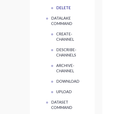
DELETE
DATALAKE
COMMAND
CREATE-
CHANNEL
DESCRIBE-
CHANNELS
ARCHIVE-
CHANNEL
DOWNLOAD
UPLOAD
DATASET
COMMAND