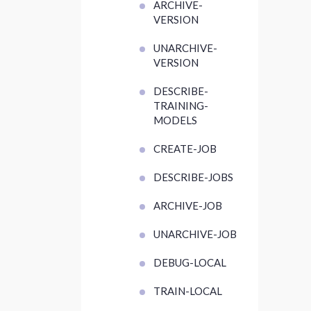
ARCHIVE-
VERSION
UNARCHIVE-
VERSION
DESCRIBE-
TRAINING-
MODELS
CREATE-JOB
DESCRIBE-JOBS
ARCHIVE-JOB
UNARCHIVE-JOB
DEBUG-LOCAL
TRAIN-LOCAL