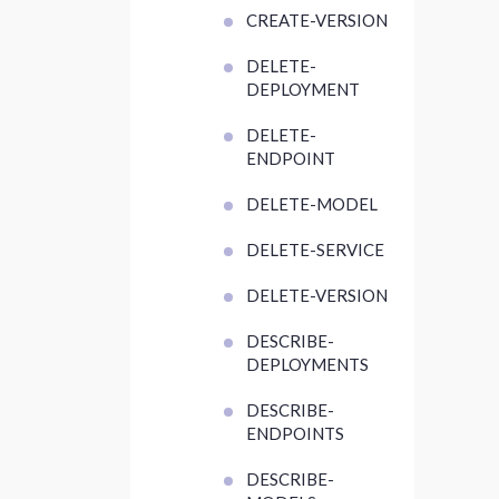
CREATE-VERSION
DELETE-
DEPLOYMENT
DELETE-
ENDPOINT
DELETE-MODEL
DELETE-SERVICE
DELETE-VERSION
DESCRIBE-
DEPLOYMENTS
DESCRIBE-
ENDPOINTS
DESCRIBE-