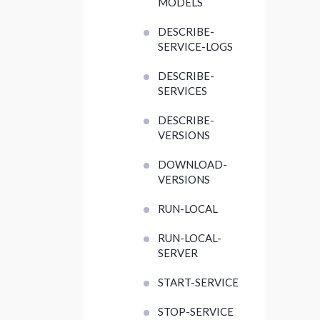
MODELS
DESCRIBE-
SERVICE-LOGS
DESCRIBE-
SERVICES
DESCRIBE-
VERSIONS
DOWNLOAD-
VERSIONS
RUN-LOCAL
RUN-LOCAL-
SERVER
START-SERVICE
STOP-SERVICE