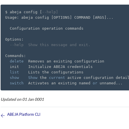
$ abeja config [
--help]
Usage: abeja config [OPTIONS] COMMAND [ARGS]...

  Configuration operation commands

Options:

--help  Show this message and exit.
Commands:

delete
  Removes an existing configuration

  init    Initialize ABEJA credentials

list
    Lists the configurations

show
Show
 the 
current
 active configuration detail
switch
  Activates an existing named 
or
Updated on 01 Jan 0001
ABEJA Platform CLI