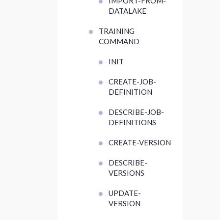
IMPORT-FROM-
DATALAKE
TRAINING
COMMAND
INIT
CREATE-JOB-
DEFINITION
DESCRIBE-JOB-
DEFINITIONS
CREATE-VERSION
DESCRIBE-
VERSIONS
UPDATE-
VERSION