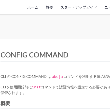
ホーム
概要
スタートアップガイド
ユ
CONFIG COMMAND
CLI の CONFIG COMMAND は
コマンドを利用する際の認
abeja
CLIを使用開始前に
コマンドで認証情報を設定する必要があり
init
保管されます。
概要