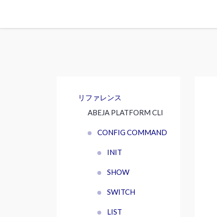
リファレンス
ABEJA PLATFORM CLI
CONFIG COMMAND
INIT
SHOW
SWITCH
LIST